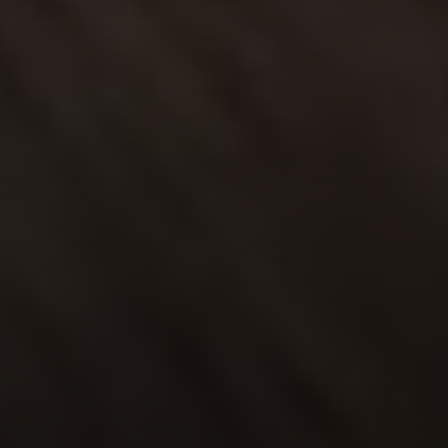
Address
6th Ave 2 San Carlos St
Carmel-By-The-Sea CA
93921