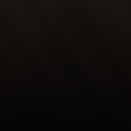
La Tierra
Lisa Guthrie | CA DRE# 01250803
(831) 238-5725
[email protected]
Alan Drew | CA DRE# 02029344
(831) 920-7103
[email protected]