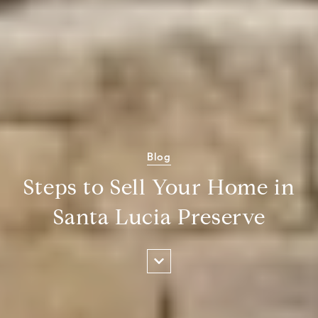
Blog
Steps to Sell Your Home in
Santa Lucia Preserve