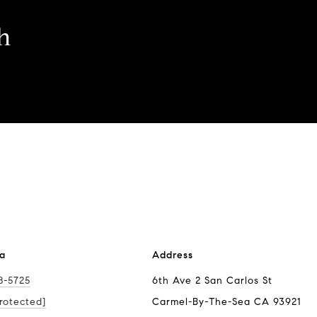
h
ra
Address
8-5725
6th Ave 2 San Carlos St
rotected]
Carmel-By-The-Sea CA 93921