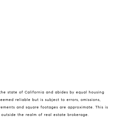
 the state of California and abides by equal housing
a Tierra
eemed reliable but is subject to errors, omissions,
isa Guthrie | CA DRE# 01250803
urements and square footages are approximate. This is
e outside the realm of real estate brokerage.
831) 238-5725
email protected]