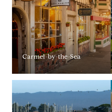
Carmel-by-the-Sea