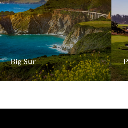
Big Sur
P