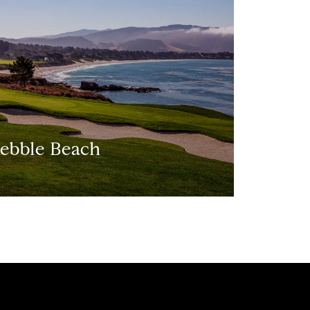
ebble Beach