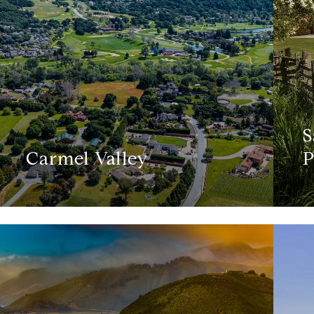
S
Carmel Valley
P