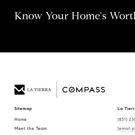
Know Your Home's Wort
Sitemap
La Tier
Home
(831) 23
Meet the Team
[email p