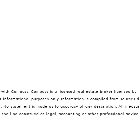
ed with Compass.
Compass
is a licensed real estate broker licensed by
Address
L
r informational purposes only. Information is compiled from sources d
L
ice. No statement is made as to accuracy of any description. All meas
6th Ave 2 San Carlos St
n shall be construed as legal, accounting or other professional advic
(
Carmel-By-The-Sea CA
[
93921