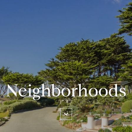
Neighborhoods