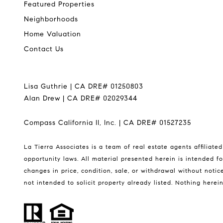
Featured Properties
Neighborhoods
Home Valuation
Contact Us
Lisa Guthrie | CA DRE# 01250803
Alan Drew | CA DRE# 02029344
Compass California II, Inc. | CA DRE# 01527235
La Tierra Associates is a team of real estate agents affiliat
opportunity laws. All material presented herein is intended fo
changes in price, condition, sale, or withdrawal without not
not intended to solicit property already listed. Nothing herei