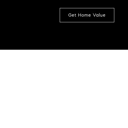
Get Home Value