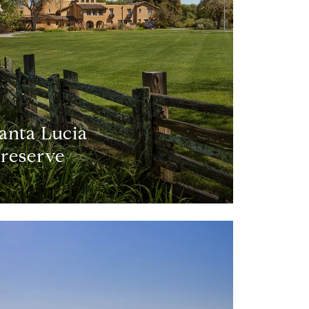
anta Lucia
reserve