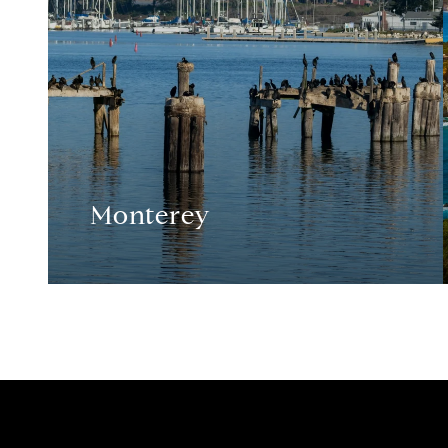
Monterey