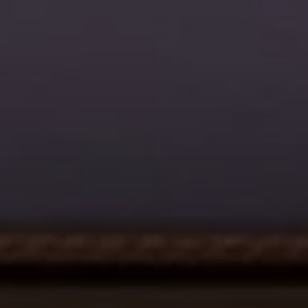
Address