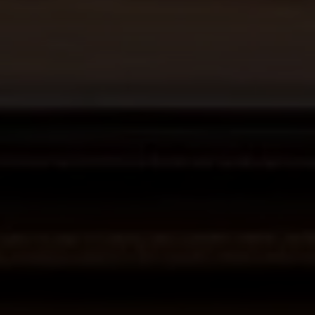
6th Ave 2 San Carlos St
Carmel-By-The-Sea CA
93921
La Tierra
Lisa Guthrie | CA DRE# 01250803
(831) 238-5725
[email protected]
Alan Drew | CA DRE# 02029344
(831) 920-7103
[email protected]