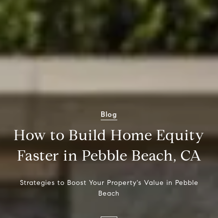
Blog
How to Build Home Equity
Faster in Pebble Beach, CA
Strategies to Boost Your Property's Value in Pebble
Beach