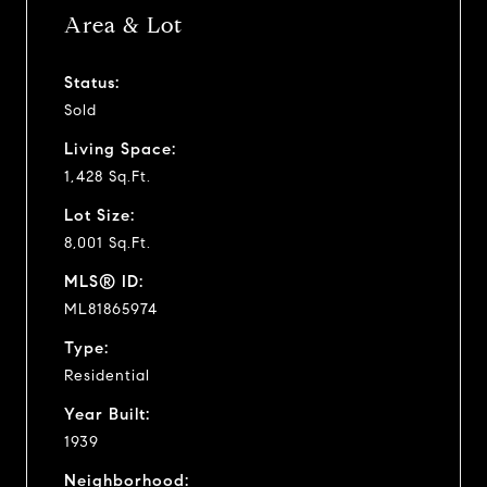
Area & Lot
Status:
Sold
Living Space:
1,428 Sq.Ft.
Lot Size:
8,001 Sq.Ft.
MLS® ID:
ML81865974
Type:
Residential
Year Built:
1939
Neighborhood: