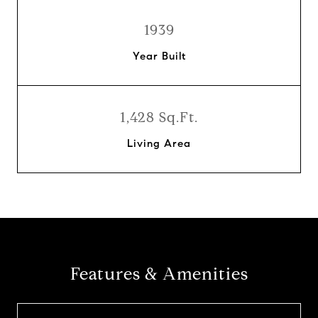
1939
Year Built
1,428 Sq.Ft.
Living Area
Features & Amenities