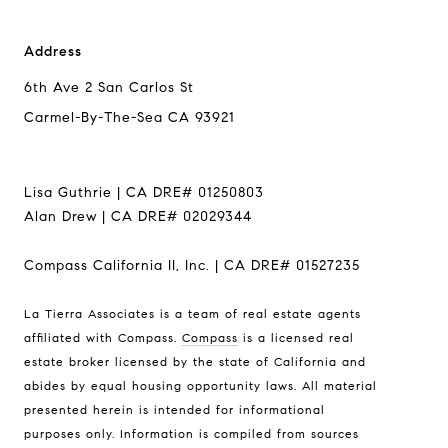
Address
6th Ave 2 San Carlos St
Carmel-By-The-Sea CA 93921
Lisa Guthrie | CA DRE# 01250803
Alan Drew | CA DRE# 02029344
Compass California II, Inc. | CA DRE# 01527235
La Tierra Associates is a team of real estate agents
Address
affiliated with Compass.
Compass
is a licensed real
6th Ave 2 San Carlos St
estate broker licensed by the state of California and
Carmel-By-The-Sea CA
abides by equal housing opportunity laws. All material
93921
presented herein is intended for informational
purposes only. Information is compiled from sources