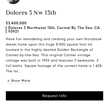
Dolores 3 Nw 13th
$3,400,000
Dolores 3 Northwest 13th, Carmel By The Sea, CA
93921
Have fun remodeling and creating your own Storybook
dream home upon this huge 8,000 square foot lot
located in the highly desired Golden Rectangle of
Carmel-by-the-Sea. This original Carmel vintage
cottage was built in 1939 and features 3 bedrooms, 2
full baths. Square footage of the current home is 1,428.
The lot...
+ Show More
Request Info