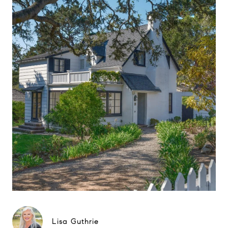
Lisa Guthrie