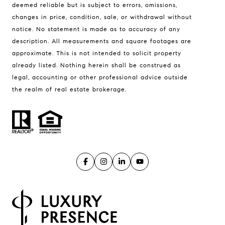
La Tierra
deemed reliable but is subject to errors, omissions,
Lisa Guthrie | CA DRE# 01250803
changes in price, condition, sale, or withdrawal without
(831) 238-5725
notice. No statement is made as to accuracy of any
description. All measurements and square footages are
[email protected]
approximate. This is not intended to solicit property
already listed. Nothing herein shall be construed as
Alan Drew | CA DRE# 02029344
legal, accounting or other professional advice outside
(831) 920-7103
the realm of real estate brokerage.
[email protected]