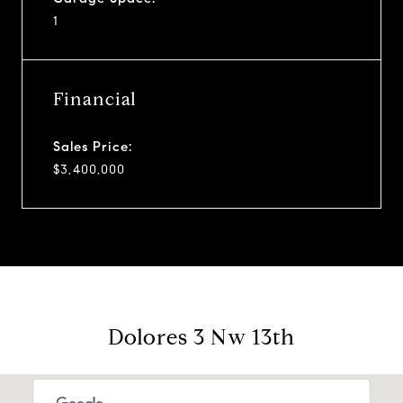
1
Financial
Sales Price:
$3,400,000
Dolores 3 Nw 13th