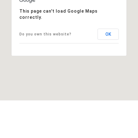
This page can't load Google Maps
correctly.
OK
Do you own this website?