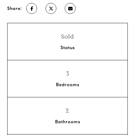
Share:
Sold
Status
3
Bedrooms
2
Bathrooms