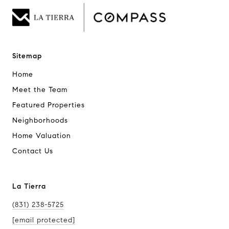
Sitemap
Home
Meet the Team
Featured Properties
Neighborhoods
Home Valuation
Contact Us
La Tierra
(831) 238-5725
[email protected]