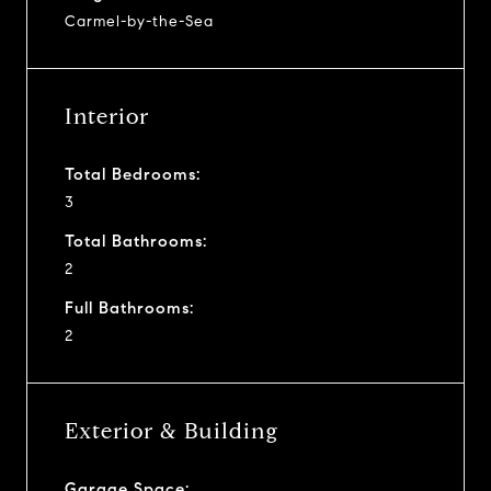
Carmel-by-the-Sea
Interior
Total Bedrooms:
3
Total Bathrooms:
2
Full Bathrooms:
2
Exterior & Building
Garage Space: