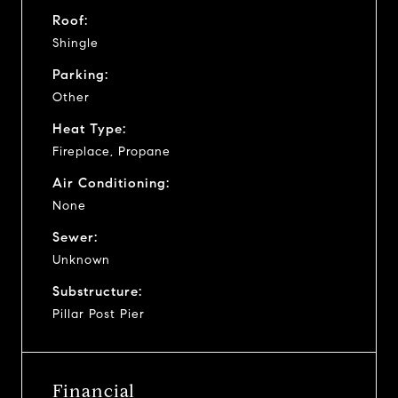
Roof:
Shingle
Parking:
Other
Heat Type:
Fireplace, Propane
Air Conditioning:
None
Sewer:
Unknown
Substructure:
Pillar Post Pier
Financial