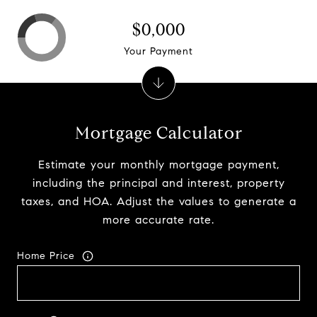
$0,000
Your Payment
Mortgage Calculator
Estimate your monthly mortgage payment,
including the principal and interest, property
taxes, and HOA. Adjust the values to generate a
more accurate rate.
Home Price