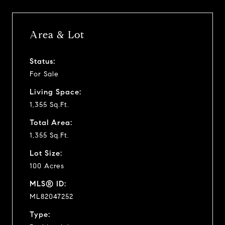
Area & Lot
Status:
For Sale
Living Space:
1,355 Sq.Ft.
Total Area:
1,355 Sq.Ft.
Lot Size:
100 Acres
MLS® ID:
ML82047252
Type: