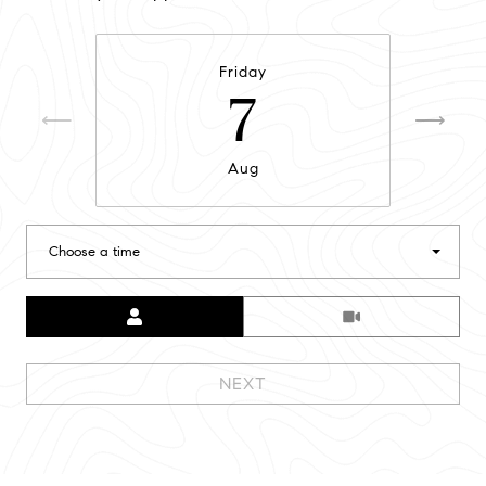
Friday
7
Aug
Choose a time
Meeting Type
NEXT