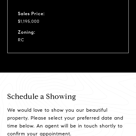
Sales Price:
$1,195,000
Zoning:
RC
Schedule a Showing
We would love to show you our beautiful
property. Please select your preferred date and
time below. An agent will be in touch shortly to
confirm your appointment.