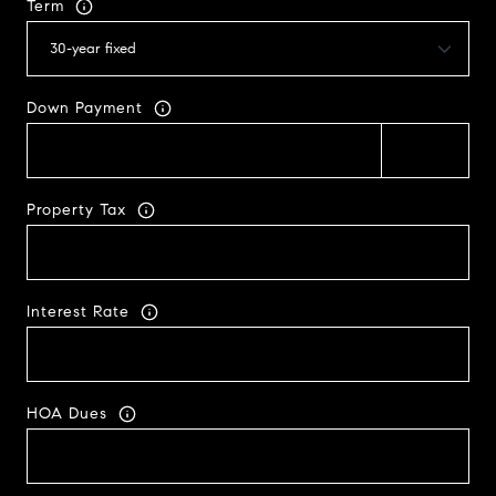
Term
Down Payment
Property Tax
Interest Rate
HOA Dues