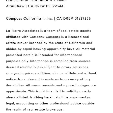
Lisa Guthrie | CA DRE# 01250803
Alan Drew | CA DRE# 02029344
Compass California II, Inc. | CA DRE# 01527235
La Tierra Associates is a team of real estate agents
Address
affiliated with Compass.
Compass
is a licensed real
6th Ave 2 San Carlos St
estate broker licensed by the state of California and
Carmel-By-The-Sea CA
abides by equal housing opportunity laws. All material
93921
presented herein is intended for informational
purposes only. Information is compiled from sources
La Tierra
deemed reliable but is subject to errors, omissions,
Lisa Guthrie | CA DRE# 01250803
changes in price, condition, sale, or withdrawal without
(831) 238-5725
notice. No statement is made as to accuracy of any
description. All measurements and square footages are
[email protected]
approximate. This is not intended to solicit property
already listed. Nothing herein shall be construed as
Alan Drew | CA DRE# 02029344
legal, accounting or other professional advice outside
(831) 920-7103
the realm of real estate brokerage.