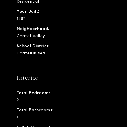
Residential
Year Built:
1987
Neighborhood:
Carmel Valley
School District:
CarmelUnified
Interior
Total Bedrooms:
2
Total Bathrooms:
1