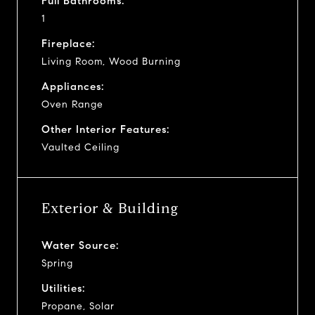
Full Bathrooms:
1
Fireplace:
Living Room, Wood Burning
Appliances:
Oven Range
Other Interior Features:
Vaulted Ceiling
Exterior & Building
Water Source:
Spring
Utilities:
Propane, Solar