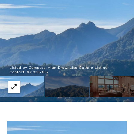
Listed by Compass, Alan Drew, Lisa Guthrie Listing
Contact: 8319207103