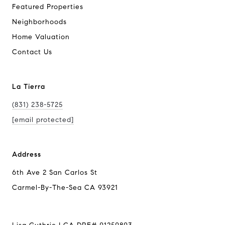
Featured Properties
Neighborhoods
Home Valuation
Contact Us
La Tierra
(831) 238-5725
[email protected]
Address
6th Ave 2 San Carlos St
Carmel-By-The-Sea CA 93921