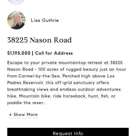
Lisa Guthrie
38225 Nason Road
$1,195,000
Call for Address
Escape to your private mountaintop retreat at 38225
Nason Road - 100 acres of rugged beauty just an hour
from Carmel-by-the-Sea. Perched high above Los
Padres Reservoir, this off-grid sanctuary offers
breathtaking views and endless outdoor adventures:
hike, Mountain bike, ride horseback, hunt, fish, or
paddle the reser...
+ Show More
Request Info