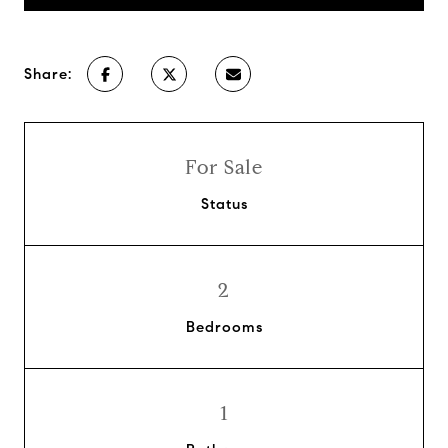
Share:
For Sale
Status
2
Bedrooms
1