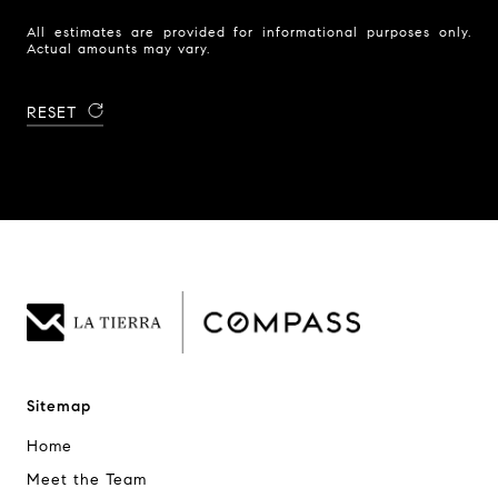
All estimates are provided for informational purposes only.
Actual amounts may vary.
RESET
Sitemap
Home
Meet the Team