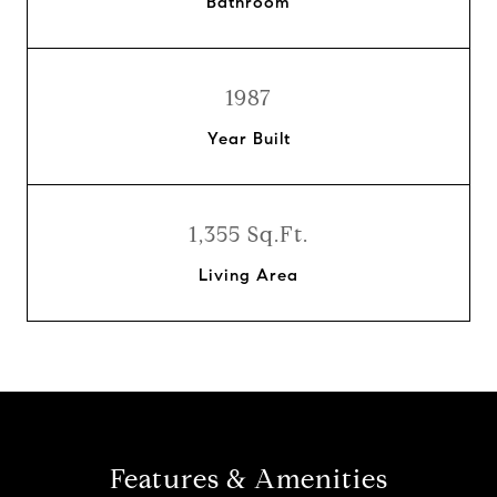
Bathroom
1987
Year Built
1,355 Sq.Ft.
Living Area
Features & Amenities