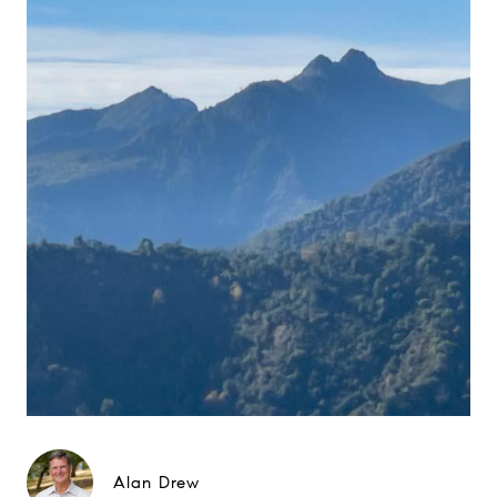
Alan Drew